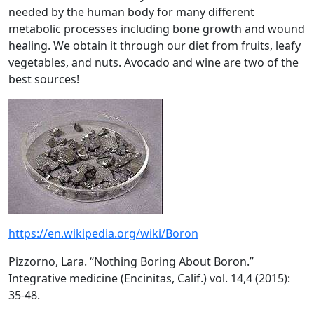
needed by the human body for many different
metabolic processes including bone growth and wound
healing. We obtain it through our diet from fruits, leafy
vegetables, and nuts. Avocado and wine are two of the
best sources!
https://en.wikipedia.org/wiki/Boron
Pizzorno, Lara. “Nothing Boring About Boron.”
Integrative medicine (Encinitas, Calif.) vol. 14,4 (2015):
35-48.