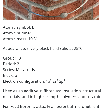
Atomic symbol: B
Atomic number: 5
Atomic mass: 10.81
Appearance: silvery-black hard solid at 25°C
Group: 13
Period: 2
Series: Metalloids
Block: p
Electron configuration: 1s² 2s² 2p¹
Used as an additive in fibreglass insulation, structural
materials, and in high strength polymers and ceramics.
Fun Fact! Boron is actually an essential micronutrient