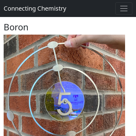
Connecting Chemistry
Boron