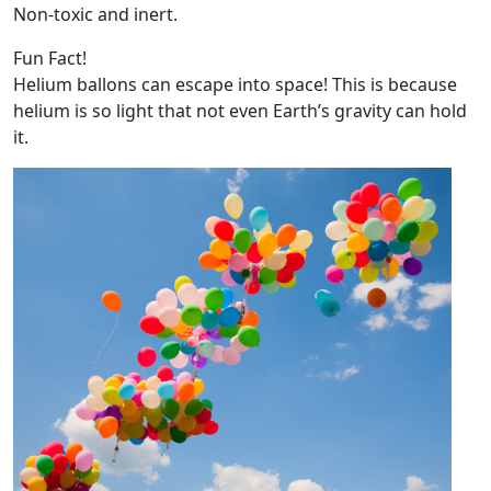
Non-toxic and inert.
Fun Fact!
Helium ballons can escape into space! This is because
helium is so light that not even Earth’s gravity can hold
it.