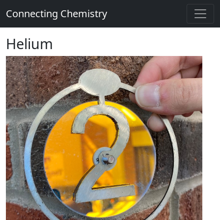
Connecting Chemistry
Helium