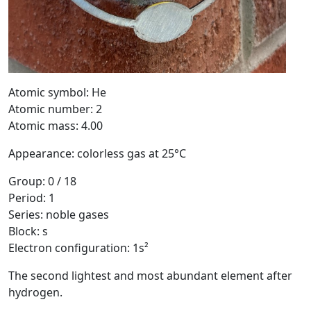
Atomic symbol: He
Atomic number: 2
Atomic mass: 4.00
Appearance: colorless gas at 25°C
Group: 0 / 18
Period: 1
Series: noble gases
Block: s
Electron configuration: 1s²
The second lightest and most abundant element after
hydrogen.