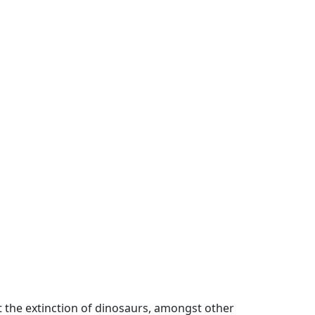
t the extinction of dinosaurs, amongst other