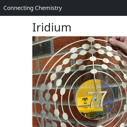
Connecting Chemistry
Iridium