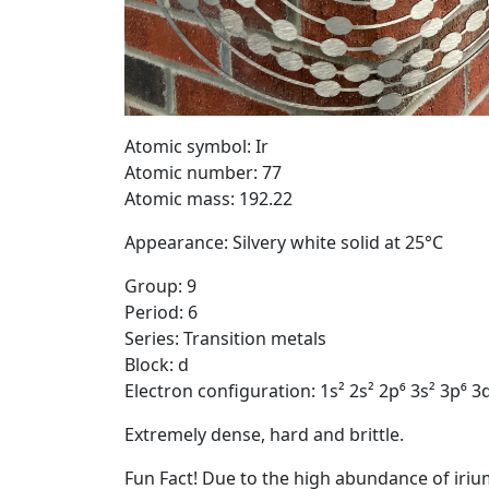
Atomic symbol: Ir
Atomic number: 77
Atomic mass: 192.22
Appearance: Silvery white solid at 25°C
Group: 9
Period: 6
Series: Transition metals
Block: d
Electron configuration: 1s² 2s² 2p⁶ 3s² 3p⁶ 3d
Extremely dense, hard and brittle.
Fun Fact! Due to the high abundance of iriu