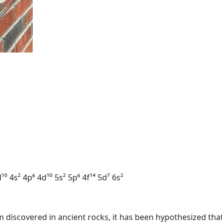
¹⁰ 4s² 4p⁶ 4d¹⁰ 5s² 5p⁶ 4f¹⁴ 5d⁷ 6s²
m discovered in ancient rocks, it has been hypothesized tha