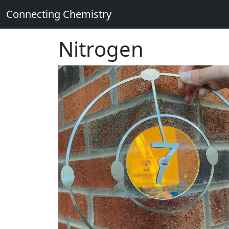
Connecting Chemistry
Nitrogen