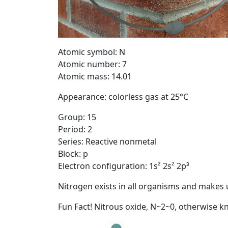
Atomic symbol: N
Atomic number: 7
Atomic mass: 14.01
Appearance: colorless gas at 25°C
Group: 15
Period: 2
Series: Reactive nonmetal
Block: p
Electron configuration: 1s² 2s² 2p³
Nitrogen exists in all organisms and makes 
Fun Fact! Nitrous oxide, N~2~0, otherwise 