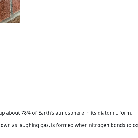
up about 78% of Earth’s atmosphere in its diatomic form.
known as laughing gas, is formed when nitrogen bonds to o