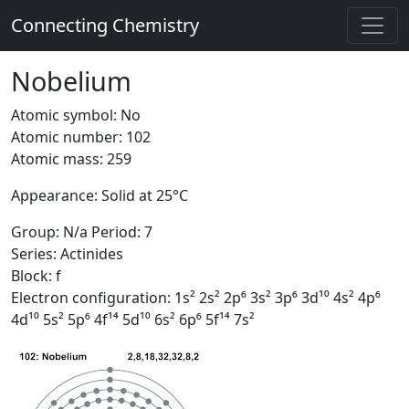
Connecting Chemistry
Nobelium
Atomic symbol: No
Atomic number: 102
Atomic mass: 259
Appearance: Solid at 25°C
Group: N/a Period: 7
Series: Actinides
Block: f
Electron configuration: 1s² 2s² 2p⁶ 3s² 3p⁶ 3d¹⁰ 4s² 4p⁶
4d¹⁰ 5s² 5p⁶ 4f¹⁴ 5d¹⁰ 6s² 6p⁶ 5f¹⁴ 7s²