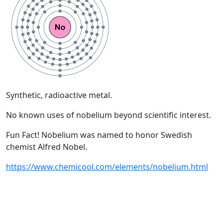
Synthetic, radioactive metal.
No known uses of nobelium beyond scientific interest.
Fun Fact! Nobelium was named to honor Swedish
chemist Alfred Nobel.
https://www.chemicool.com/elements/nobelium.html