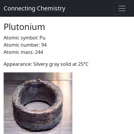
Connecting Chemistry
Plutonium
Atomic symbol: Pu
Atomic number: 94
Atomic mass: 244
Appearance: Silvery gray solid at 25°C