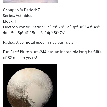
Group: N/a Period: 7
Series: Actinides
Block: f
Electron configuration: 1s² 2s² 2p⁶ 3s² 3p⁶ 3d¹⁰ 4s² 4p⁶
4d¹⁰ 5s² 5p⁶ 4f¹⁴ 5d¹⁰ 6s² 6p⁶ 5f⁶ 7s²
Radioactive metal used in nuclear fuels.
Fun Fact! Plutonium-244 has an incredibly long half-life
of 82 million years!