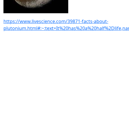
https://www.livescience.com/39871-facts-about-
plutonium.html#:~:text=It%20has%20a%20half%2Dlife,