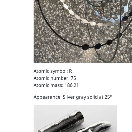
Atomic symbol: R
Atomic number: 75
Atomic mass: 186.21
Appearance: Silver gray solid at 25°