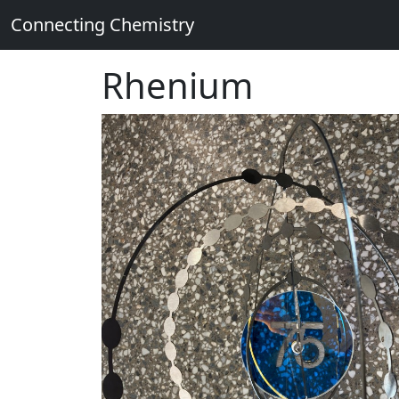
Connecting Chemistry
Rhenium